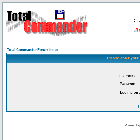
Са
Total Commander Forum Index
Please enter your
Username:
Password:
Log me on a
I
Powered by