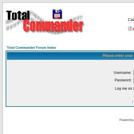
Са
Total Commander Forum Index
Please enter your
Username:
Password:
Log me on a
I
Powered by