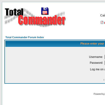
Са
Total Commander Forum Index
Please enter your
Username:
Password:
Log me on a
I
Powered by