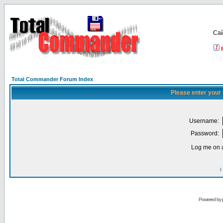
Са
Total Commander Forum Index
Please enter your
Username:
Password:
Log me on a
I
Powered by