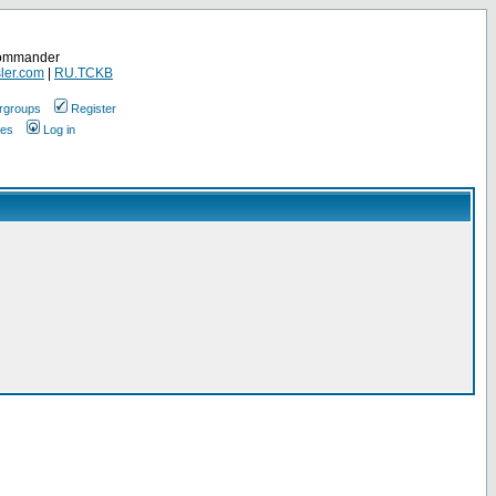
Commander
ler.com
|
RU.TCKB
rgroups
Register
ges
Log in