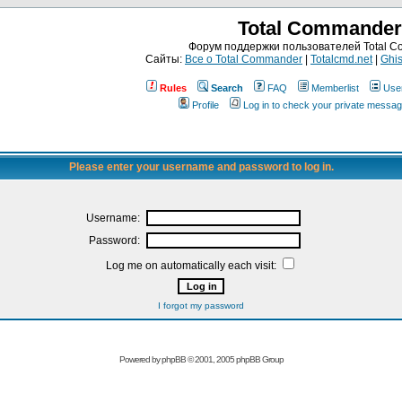
Total Commander
Форум поддержки пользователей Total 
Сайты:
Все о Total Commander
|
Totalcmd.net
|
Ghis
Rules
Search
FAQ
Memberlist
Use
Profile
Log in to check your private messa
Please enter your username and password to log in.
Username:
Password:
Log me on automatically each visit:
I forgot my password
Powered by
phpBB
© 2001, 2005 phpBB Group