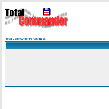
Total Commander Forum Index