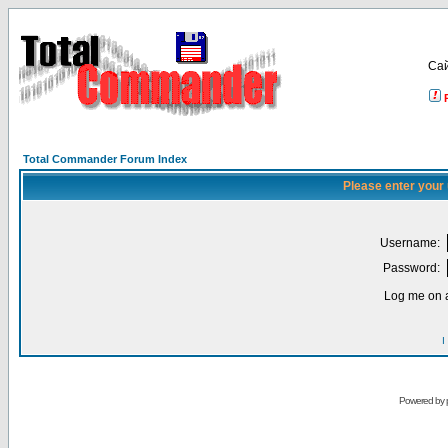
Са
Total Commander Forum Index
Please enter your
Username:
Password:
Log me on a
I
Powered by