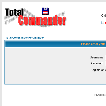
Са
Total Commander Forum Index
Please enter your
Username:
Password:
Log me on a
I
Powered by