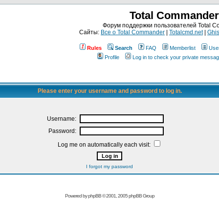
Total Commander
Форум поддержки пользователей Total 
Сайты:
Все о Total Commander
|
Totalcmd.net
|
Ghis
Rules
Search
FAQ
Memberlist
Use
Profile
Log in to check your private messa
Please enter your username and password to log in.
Username:
Password:
Log me on automatically each visit:
I forgot my password
Powered by
phpBB
© 2001, 2005 phpBB Group