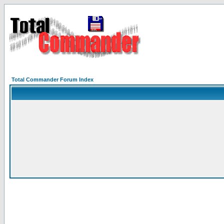
Total Commander Forum Index