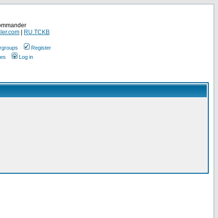
Commander
ler.com
|
RU.TCKB
rgroups
Register
ges
Log in