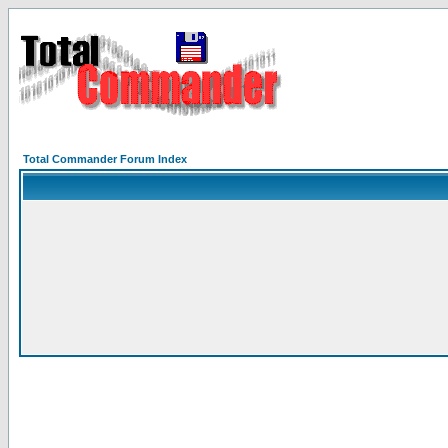
Total Commander Forum Index