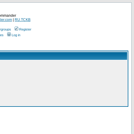
Commander
ler.com
|
RU.TCKB
rgroups
Register
ges
Log in