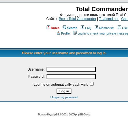
Total Commander
Форум поддержки пользователей Total 
Сайты:
Все о Total Commander
|
Totalcmd.net
|
Ghis
Rules
Search
FAQ
Memberlist
Use
Profile
Log in to check your private messa
Please enter your username and password to log in.
Username:
Password:
Log me on automatically each visit:
I forgot my password
Powered by
phpBB
© 2001, 2005 phpBB Group