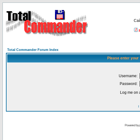
Са
Total Commander Forum Index
Please enter your
Username:
Password:
Log me on a
I
Powered by