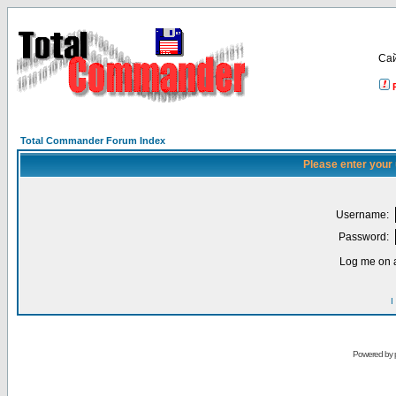
Са
Total Commander Forum Index
Please enter your
Username:
Password:
Log me on a
I
Powered by