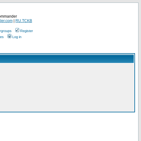
Commander
ler.com
|
RU.TCKB
rgroups
Register
ges
Log in