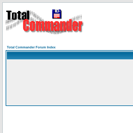
Total Commander Forum Index