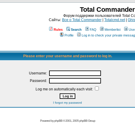
Total Commander
Форум поддержки пользователей Total 
Сайты:
Все о Total Commander
|
Totalcmd.net
|
Ghis
Rules
Search
FAQ
Memberlist
Use
Profile
Log in to check your private messa
Please enter your username and password to log in.
Username:
Password:
Log me on automatically each visit:
I forgot my password
Powered by
phpBB
© 2001, 2005 phpBB Group