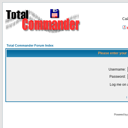
Са
Total Commander Forum Index
Please enter your
Username:
Password:
Log me on a
I
Powered by