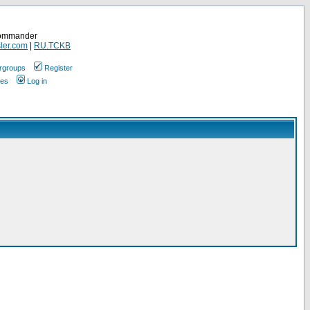
Commander
ler.com
|
RU.TCKB
rgroups
Register
ges
Log in