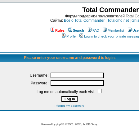
Total Commander
Форум поддержки пользователей Total 
Сайты:
Все о Total Commander
|
Totalcmd.net
|
Ghis
Rules
Search
FAQ
Memberlist
Use
Profile
Log in to check your private messa
Please enter your username and password to log in.
Username:
Password:
Log me on automatically each visit:
I forgot my password
Powered by
phpBB
© 2001, 2005 phpBB Group