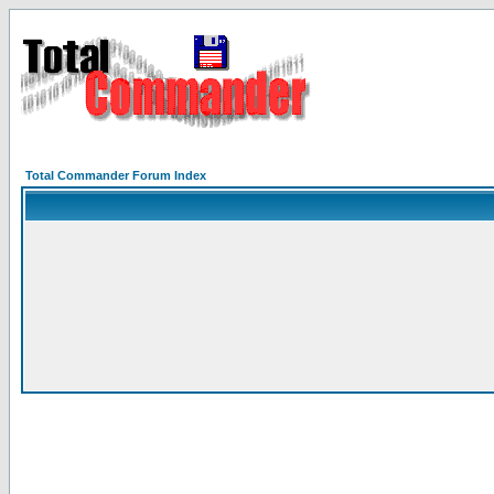
Total Commander Forum Index