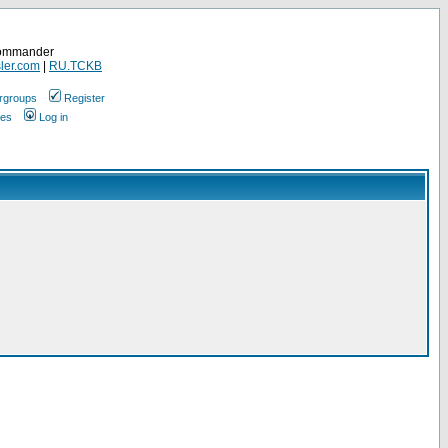
Commander
ler.com
|
RU.TCKB
rgroups
Register
ges
Log in