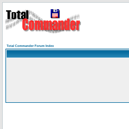
Total Commander Forum Index