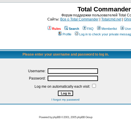
Total Commander
Форум поддержки пользователей Total 
Сайты:
Все о Total Commander
|
Totalcmd.net
|
Ghis
Rules
Search
FAQ
Memberlist
Use
Profile
Log in to check your private messa
Please enter your username and password to log in.
Username:
Password:
Log me on automatically each visit:
I forgot my password
Powered by
phpBB
© 2001, 2005 phpBB Group