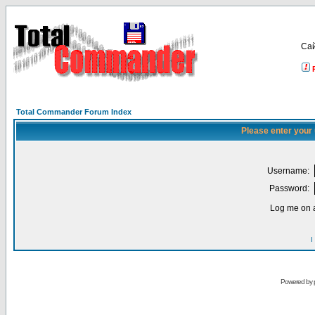
Са
Total Commander Forum Index
Please enter your
Username:
Password:
Log me on a
I
Powered by