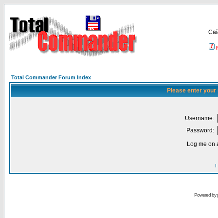
Са
Total Commander Forum Index
Please enter your
Username:
Password:
Log me on a
I
Powered by