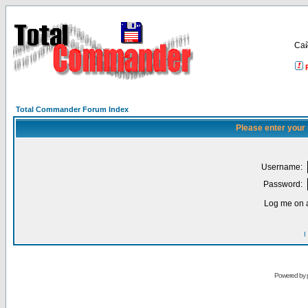
Са
Total Commander Forum Index
Please enter your
Username:
Password:
Log me on a
I
Powered by