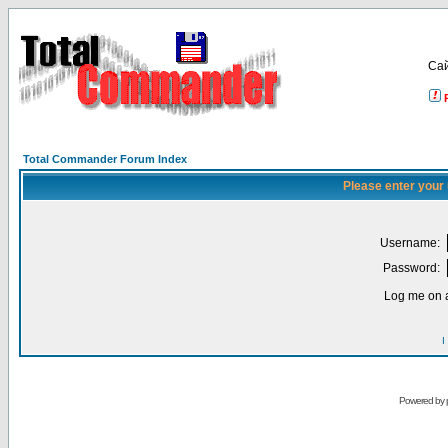
Са
Total Commander Forum Index
Please enter your
Username:
Password:
Log me on a
I
Powered by