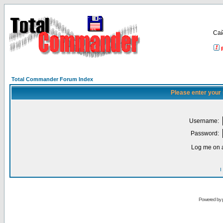
Са
Total Commander Forum Index
Please enter your
Username:
Password:
Log me on a
I
Powered by