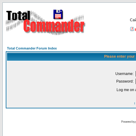
Са
Total Commander Forum Index
Please enter your
Username:
Password:
Log me on a
I
Powered by