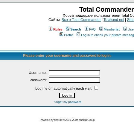
Total Commander
Форум поддержки пользователей Total 
Сайты:
Все о Total Commander
|
Totalcmd.net
|
Ghis
Rules
Search
FAQ
Memberlist
Use
Profile
Log in to check your private messa
Please enter your username and password to log in.
Username:
Password:
Log me on automatically each visit:
I forgot my password
Powered by
phpBB
© 2001, 2005 phpBB Group