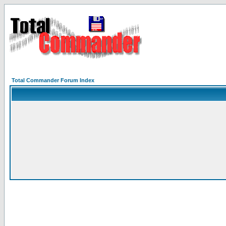
Total Commander Forum Index