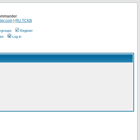
Commander
ler.com
|
RU.TCKB
rgroups
Register
ges
Log in