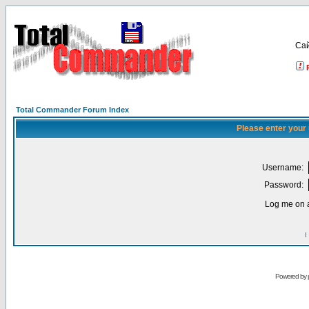
Са
Total Commander Forum Index
Please enter your
Username:
Password:
Log me on a
I
Powered by