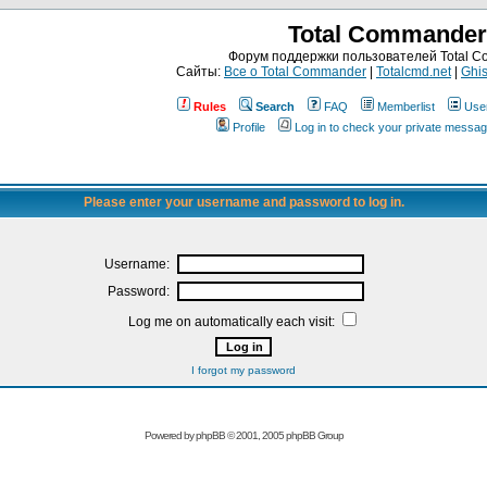
Total Commander
Форум поддержки пользователей Total 
Сайты:
Все о Total Commander
|
Totalcmd.net
|
Ghis
Rules
Search
FAQ
Memberlist
Use
Profile
Log in to check your private messa
Please enter your username and password to log in.
Username:
Password:
Log me on automatically each visit:
I forgot my password
Powered by
phpBB
© 2001, 2005 phpBB Group