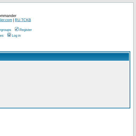
Commander
ler.com
|
RU.TCKB
rgroups
Register
ges
Log in