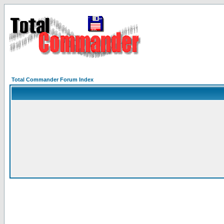
Total Commander Forum Index