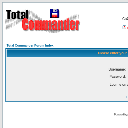
Са
Total Commander Forum Index
Please enter your
Username:
Password:
Log me on a
I
Powered by