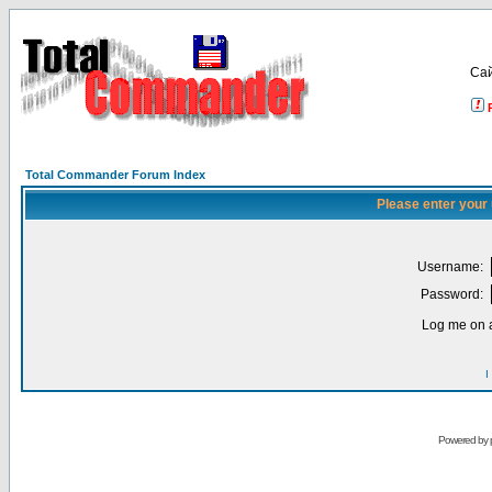
Са
Total Commander Forum Index
Please enter your
Username:
Password:
Log me on a
I
Powered by