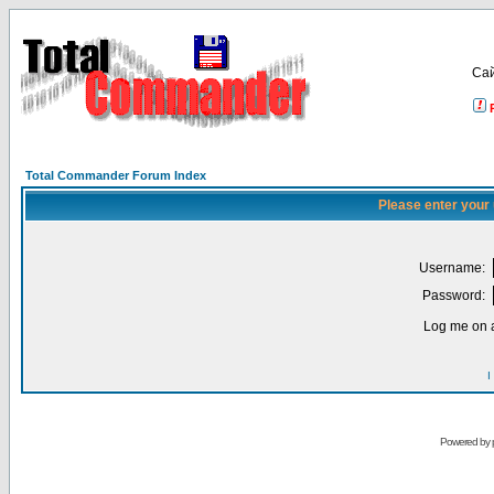
Са
Total Commander Forum Index
Please enter your
Username:
Password:
Log me on a
I
Powered by