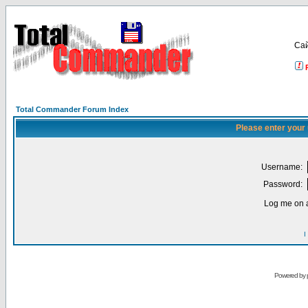
Са
Total Commander Forum Index
Please enter your
Username:
Password:
Log me on a
I
Powered by