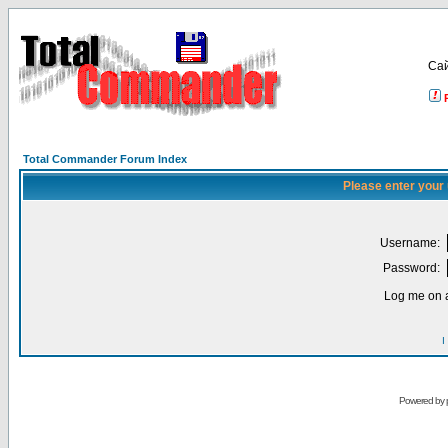
Са
Total Commander Forum Index
Please enter your
Username:
Password:
Log me on a
I
Powered by