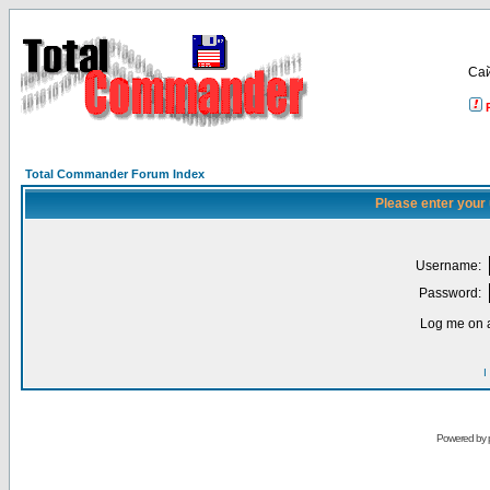
Са
Total Commander Forum Index
Please enter your
Username:
Password:
Log me on a
I
Powered by