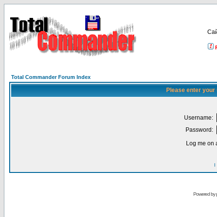
Са
Total Commander Forum Index
Please enter your
Username:
Password:
Log me on a
I
Powered by