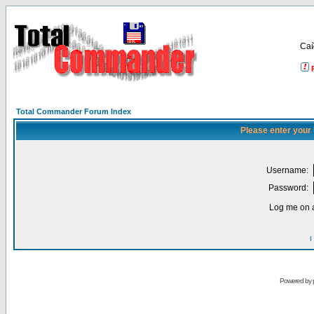
Са
Total Commander Forum Index
Please enter your
Username:
Password:
Log me on a
I
Powered by