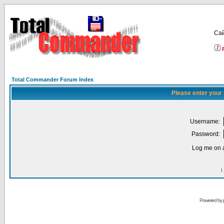
Са
Total Commander Forum Index
Please enter your
Username:
Password:
Log me on a
I
Powered by