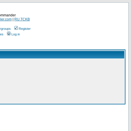
Commander
ler.com
|
RU.TCKB
rgroups
Register
ges
Log in