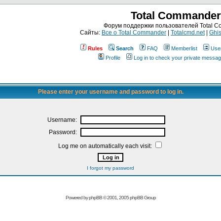
Total Commander
Форум поддержки пользователей Total 
Сайты:
Все о Total Commander
|
Totalcmd.net
|
Ghis
Rules
Search
FAQ
Memberlist
Use
Profile
Log in to check your private messa
Please enter your username and password to log in.
Username:
Password:
Log me on automatically each visit:
I forgot my password
Powered by
phpBB
© 2001, 2005 phpBB Group