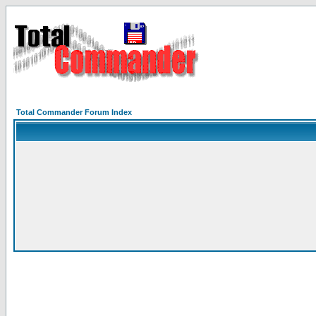
Total Commander Forum Index