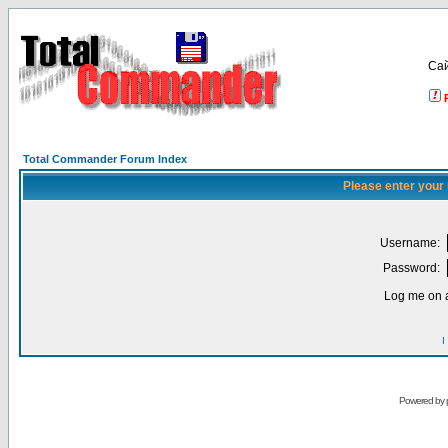
Са
Total Commander Forum Index
Please enter your
Username:
Password:
Log me on a
I
Powered by