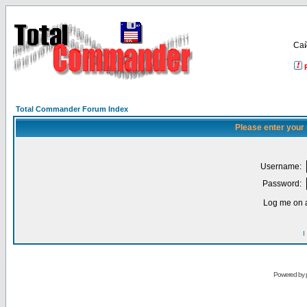
Са
Total Commander Forum Index
Please enter your
Username:
Password:
Log me on a
I
Powered by