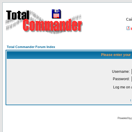
Са
Total Commander Forum Index
Please enter your
Username:
Password:
Log me on a
I
Powered by