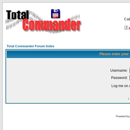
Са
Total Commander Forum Index
Please enter your
Username:
Password:
Log me on a
I
Powered by