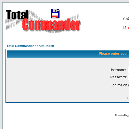
Са
Total Commander Forum Index
Please enter your
Username:
Password:
Log me on a
I
Powered by