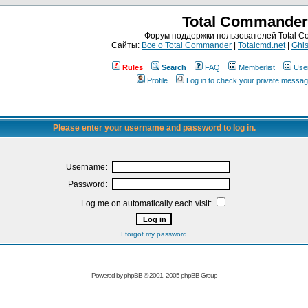
Total Commander
Форум поддержки пользователей Total 
Сайты:
Все о Total Commander
|
Totalcmd.net
|
Ghis
Rules
Search
FAQ
Memberlist
Use
Profile
Log in to check your private messa
Please enter your username and password to log in.
Username:
Password:
Log me on automatically each visit:
I forgot my password
Powered by
phpBB
© 2001, 2005 phpBB Group