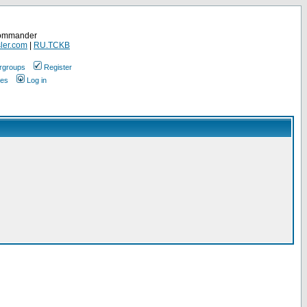
Commander
ler.com
|
RU.TCKB
rgroups
Register
ges
Log in