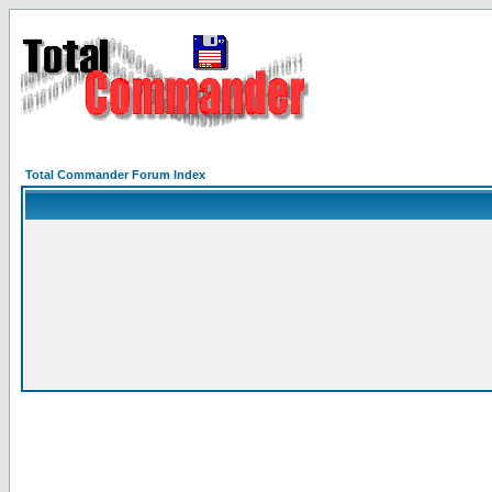
Total Commander Forum Index