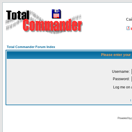
Са
Total Commander Forum Index
Please enter your
Username:
Password:
Log me on a
I
Powered by