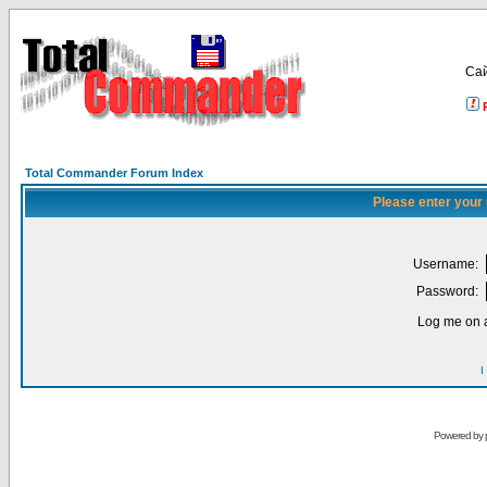
Са
Total Commander Forum Index
Please enter your
Username:
Password:
Log me on a
I
Powered by