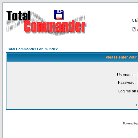
Са
Total Commander Forum Index
Please enter your
Username:
Password:
Log me on a
I
Powered by