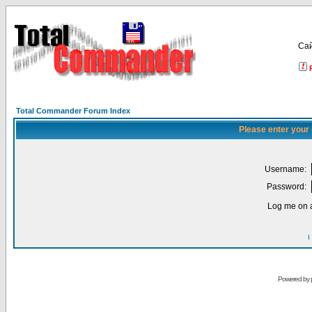
Са
Total Commander Forum Index
Please enter your
Username:
Password:
Log me on a
I
Powered by