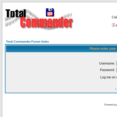
Са
Total Commander Forum Index
Please enter your
Username:
Password:
Log me on a
I
Powered by