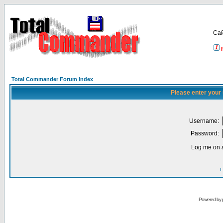
Са
Total Commander Forum Index
Please enter your
Username:
Password:
Log me on a
I
Powered by