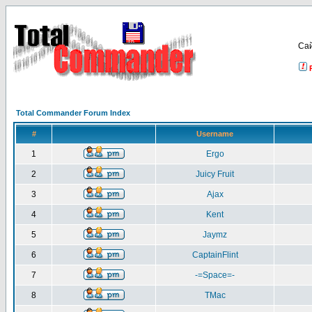
Са
Total Commander Forum Index
#
Username
1
Ergo
2
Juicy Fruit
3
Ajax
4
Kent
5
Jaymz
6
CaptainFlint
7
-=Space=-
8
TMac