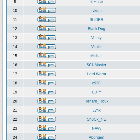
9
InFinite
10
ivkom
11
SLiDER
12
Black Dog
13
Volniy
14
Vitalik
15
Mishail
16
SCHMaster
17
Lord Worm
18
c930
19
LU™
20
Renard_Roux
21
Lynx
22
Sh0Ck_filE
23
NAVy
24
Aborigen