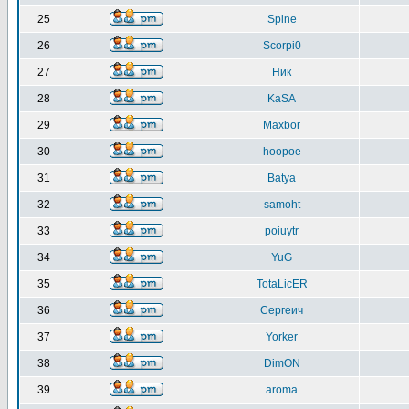
25
Spine
26
Scorpi0
27
Ник
28
KaSA
29
Maxbor
30
hoopoe
31
Batya
32
samoht
33
poiuytr
34
YuG
35
TotaLicER
36
Сергеич
37
Yorker
38
DimON
39
aroma