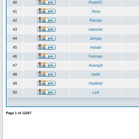
40
PushPC
41
Леха
42
Parcan
43
mpioner
44
Jenyay
45
melato
46
Feriman
47
Aveng3r
48
north
49
Vladimir
50
Led
Page
1
of
12257