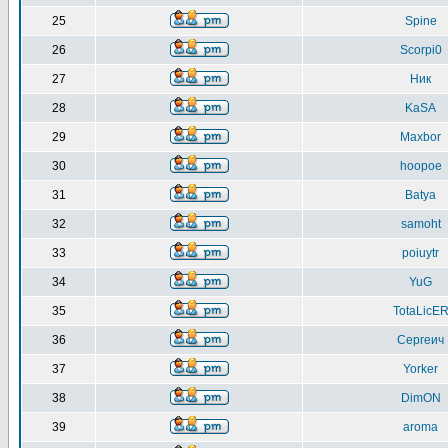
25
Spine
26
Scorpi0
27
Ник
28
KaSA
29
Maxbor
30
hoopoe
31
Batya
32
samoht
33
poiuytr
34
YuG
35
TotaLicE
36
Сергеич
37
Yorker
38
DimON
39
aroma