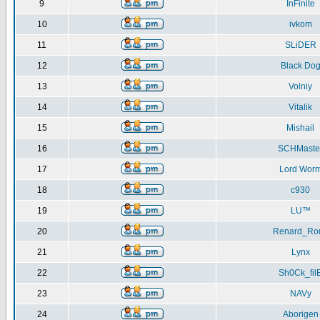
9
InFinite
10
ivkom
11
SLiDER
12
Black Do
13
Volniy
14
Vitalik
15
Mishail
16
SCHMaste
17
Lord Wor
18
c930
19
LU™
20
Renard_Ro
21
Lynx
22
Sh0Ck_fil
23
NAVy
24
Aborigen