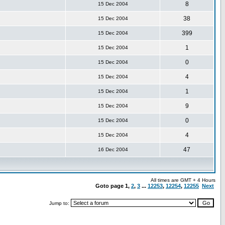
8
15 Dec 2004
38
15 Dec 2004
399
15 Dec 2004
1
15 Dec 2004
0
15 Dec 2004
4
15 Dec 2004
1
15 Dec 2004
9
15 Dec 2004
0
15 Dec 2004
4
15 Dec 2004
47
16 Dec 2004
All times are GMT + 4 Hours
Goto page
1
,
2
,
3
...
12253
,
12254
,
12255
Next
Jump to: