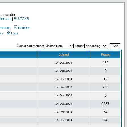
Commander
ler.com
|
RU.TCKB
rgroups
Register
ges
Log in
Select sort method:
Order
Joined
Posts
430
14 Dec 2004
0
14 Dec 2004
12
14 Dec 2004
208
14 Dec 2004
0
14 Dec 2004
6237
14 Dec 2004
54
14 Dec 2004
24
15 Dec 2004