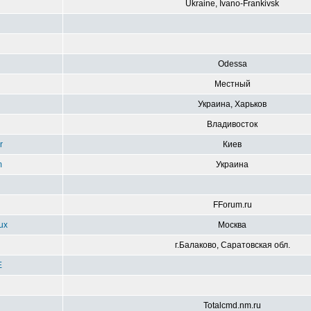
Ukraine, Ivano-Frankivsk
g
Odessa
Местный
Украина, Харьков
Владивосток
r
Киев
m
Украина
FForum.ru
ux
Москва
г.Балаково, Саратовская обл.
E
Totalcmd.nm.ru