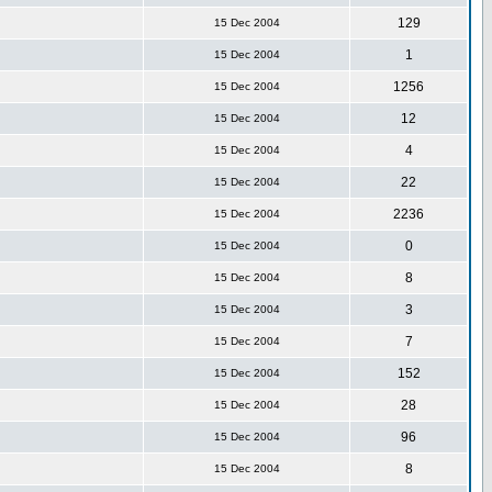
129
15 Dec 2004
1
15 Dec 2004
1256
15 Dec 2004
12
15 Dec 2004
4
15 Dec 2004
22
15 Dec 2004
2236
15 Dec 2004
0
15 Dec 2004
8
15 Dec 2004
3
15 Dec 2004
7
15 Dec 2004
152
15 Dec 2004
28
15 Dec 2004
96
15 Dec 2004
8
15 Dec 2004