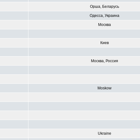
Орша, Беларусь
Одесса, Украина
Москва
Киев
Москва, Россия
Moskow
R
Ukraine