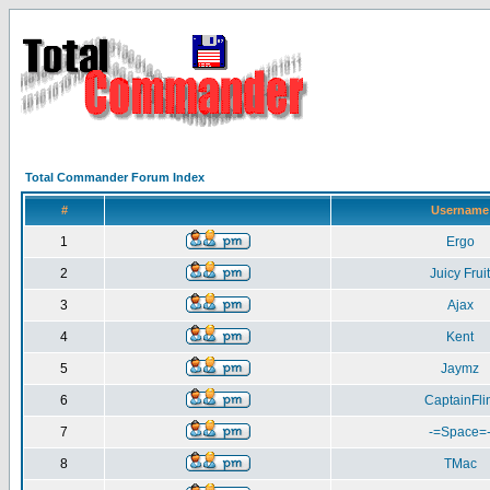
Total Commander Forum Index
#
Username
1
Ergo
2
Juicy Fruit
3
Ajax
4
Kent
5
Jaymz
6
CaptainFlin
7
-=Space=
8
TMac