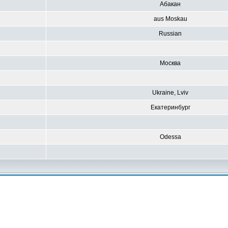
Абакан
aus Moskau
Russian
Москва
Ukraine, Lviv
Екатеринбург
Odessa