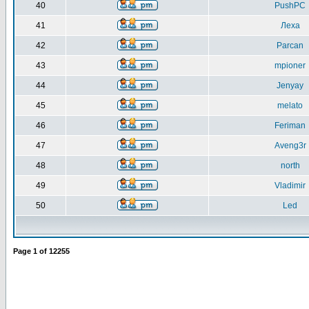
40
PushPC
41
Леха
42
Parcan
43
mpioner
44
Jenyay
45
melato
46
Feriman
47
Aveng3r
48
north
49
Vladimir
50
Led
Page
1
of
12255