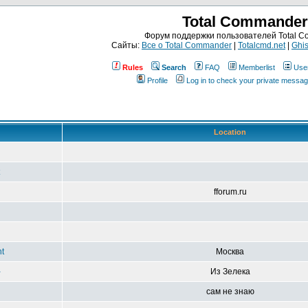
Total Commander
Форум поддержки пользователей Total 
Сайты:
Все о Total Commander
|
Totalcmd.net
|
Ghis
Rules
Search
FAQ
Memberlist
Use
Profile
Log in to check your private messa
Location
fforum.ru
t
Москва
-
Из Зелека
сам не знаю