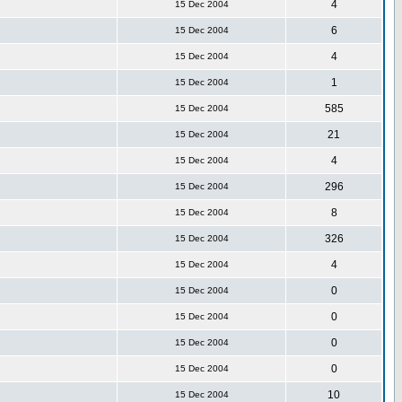
4
15 Dec 2004
6
15 Dec 2004
4
15 Dec 2004
1
15 Dec 2004
585
15 Dec 2004
21
15 Dec 2004
4
15 Dec 2004
296
15 Dec 2004
8
15 Dec 2004
326
15 Dec 2004
4
15 Dec 2004
0
15 Dec 2004
0
15 Dec 2004
0
15 Dec 2004
0
15 Dec 2004
10
15 Dec 2004