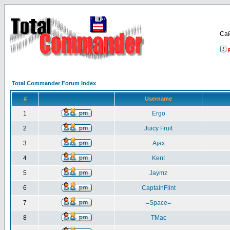
Са
Total Commander Forum Index
#
Username
1
Ergo
2
Juicy Fruit
3
Ajax
4
Kent
5
Jaymz
6
CaptainFlint
7
-=Space=-
8
TMac