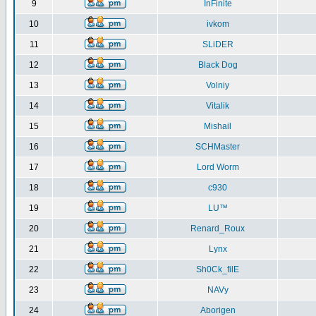
9
InFinite
10
ivkom
11
SLiDER
12
Black Dog
13
Volniy
14
Vitalik
15
Mishail
16
SCHMaster
17
Lord Worm
18
c930
19
LU™
20
Renard_Roux
21
Lynx
22
Sh0Ck_filE
23
NAVy
24
Aborigen