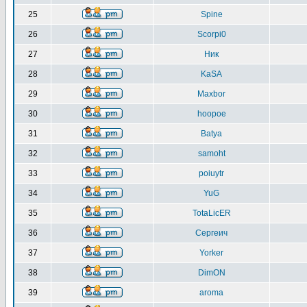
25
Spine
26
Scorpi0
27
Ник
28
KaSA
29
Maxbor
30
hoopoe
31
Batya
32
samoht
33
poiuytr
34
YuG
35
TotaLicER
36
Сергеич
37
Yorker
38
DimON
39
aroma