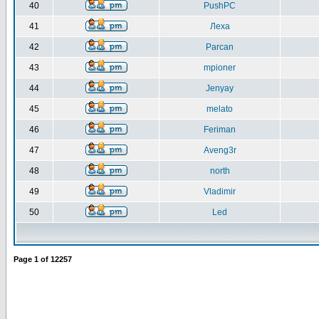
40
PushPC
41
Леха
42
Parcan
43
mpioner
44
Jenyay
45
melato
46
Feriman
47
Aveng3r
48
north
49
Vladimir
50
Led
Page
1
of
12257