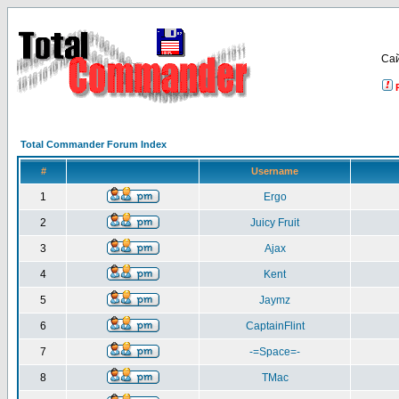
Са
Total Commander Forum Index
#
Username
1
Ergo
2
Juicy Fruit
3
Ajax
4
Kent
5
Jaymz
6
CaptainFlint
7
-=Space=-
8
TMac