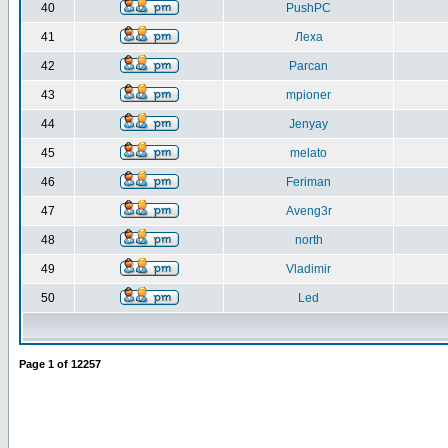
40
PushPC
41
Леха
42
Parcan
43
mpioner
44
Jenyay
45
melato
46
Feriman
47
Aveng3r
48
north
49
Vladimir
50
Led
Page
1
of
12257