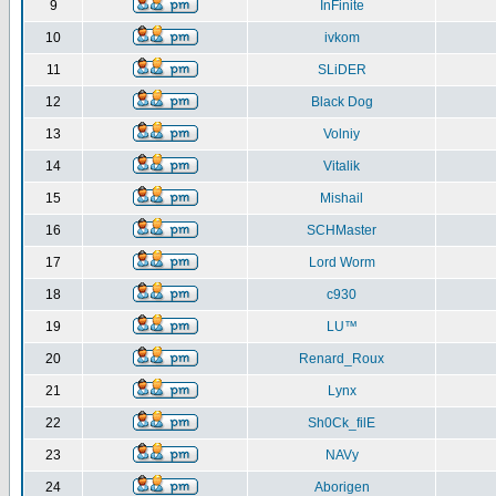
9
InFinite
10
ivkom
11
SLiDER
12
Black Dog
13
Volniy
14
Vitalik
15
Mishail
16
SCHMaster
17
Lord Worm
18
c930
19
LU™
20
Renard_Roux
21
Lynx
22
Sh0Ck_filE
23
NAVy
24
Aborigen