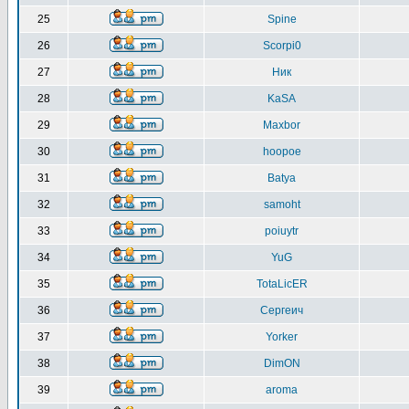
25
Spine
26
Scorpi0
27
Ник
28
KaSA
29
Maxbor
30
hoopoe
31
Batya
32
samoht
33
poiuytr
34
YuG
35
TotaLicER
36
Сергеич
37
Yorker
38
DimON
39
aroma